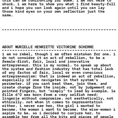
this can be confronting for some. i am not here to
shock. i am here to show you what i find beauty-full
and i hope you can look again until you can lay
those kind eyes on your own reflection just the
same.
ABOUT MURIELLE HENRIETTE VICTORINE SCHERRE
i am no rebel, though i am often mistaken for one. i
do not consider it an act of rebellion, to be a
female-first, fair, local and innovative
entrepreneur. this is my normal. to speak up about
the system and fashion industry that has total lack
of any factor of fair, local or even conscious
entrepreneurism: that is indeed an act of rebellion,
especially if one navigates in that system’s
perimeter. if you cant beat them, join them. and
create change from the inside. not by judgement or
pointed fingers, but ‘simply’ to lead by example. la
fille d’O was born from a very selfish need:
lingerie without compromise. not aesthetically, not
ethically. not when it comes to representation
either. i never saw her, the girl i wanted to
become. the woman i want to become. the wise-woman i
aspire to be. so i decided to conjure her. to
assemble her from all the bits and pieces of people