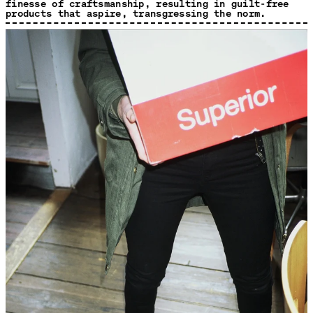
finesse of craftsmanship, resulting in guilt-free
products that aspire, transgressing the norm.