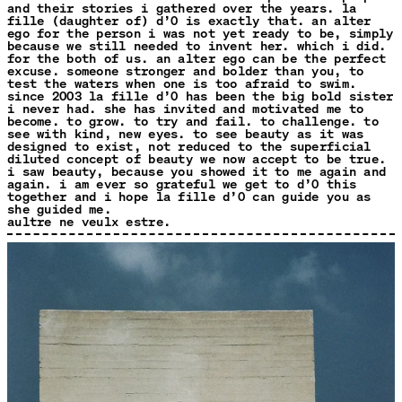
and their stories i gathered over the years. la
fille (daughter of) d’O is exactly that. an alter
ego for the person i was not yet ready to be, simply
because we still needed to invent her. which i did.
for the both of us. an alter ego can be the perfect
excuse. someone stronger and bolder than you, to
test the waters when one is too afraid to swim.
since 2003 la fille d’O has been the big bold sister
i never had. she has invited and motivated me to
become. to grow. to try and fail. to challenge. to
see with kind, new eyes. to see beauty as it was
designed to exist, not reduced to the superficial
diluted concept of beauty we now accept to be true.
i saw beauty, because you showed it to me again and
again. i am ever so grateful we get to d’O this
together and i hope la fille d’O can guide you as
she guided me.
aultre ne veulx estre.