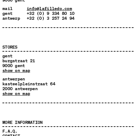
mail
info@lafilledo.com
gent
+32 (0) 9 334 80 10
antwerp
+32 (0) 3 257 24 94
STORES
gent
burgstraat 21
9000 gent
show on map
antwerpen
kasteelpleinstraat 64
2000 antwerpen
show on map
MORE INFORMATION
F.A.Q.
CONTACT