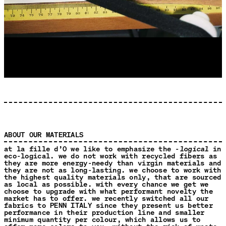
ABOUT OUR MATERIALS
at la fille d’O we like to emphasize the -
logical
in
eco-logical. we do not work with recycled fibers as
they are more energy-needy than virgin materials and
they are not as long-lasting. we choose to work with
the highest quality materials only, that are sourced
as local as possible. with every chance we get we
choose to upgrade with what performant novelty the
market has to offer. we recently switched all our
fabrics to PENN ITALY since they present us better
performance in their production line and smaller
minimum quantity per colour, which allows us to