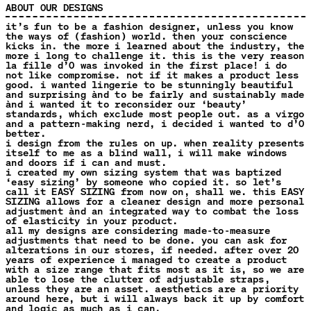
ABOUT OUR DESIGNS
it’s fun to be a fashion designer, unless you know
the ways of (fashion) world. then your conscience
kicks in. the more i learned about the industry, the
more i long to challenge it. this is the very reason
la fille d’O was invoked in the first place! i do
not like compromise. not if it makes a product less
good. i wanted lingerie to be stunningly beautiful
and surprising ànd to be fairly and sustainably made
ànd i wanted it to reconsider our ‘beauty’
standards, which exclude most people out. as a virgo
and a pattern-making nerd, i decided i wanted to d’O
better.
i design from the rules on up. when reality presents
itself to me as a blind wall, i will make windows
and doors if i can and must.
i created my own sizing system that was baptized
‘easy sizing’ by someone who copied it. so let’s
call it EASY SIZING from now on, shall we. this EASY
SIZING allows for a cleaner design and more personal
adjustment ànd an integrated way to combat the loss
of elasticity in your product.
all my designs are considering made-to-measure
adjustments that need to be done. you can ask for
alterations in our stores, if needed. after over 20
years of experience i managed to create a product
with a size range that fits most as it is, so we are
able to lose the clutter of adjustable straps,
unless they are an asset. aesthetics are a priority
around here, but i will always back it up by comfort
and logic as much as i can.