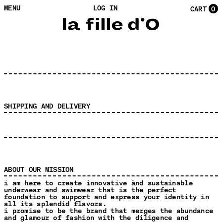
MENU
LOG IN
CART
0
SHIPPING AND DELIVERY
ABOUT OUR MISSION
i am here to create innovative ànd sustainable
underwear and swimwear that is the perfect
foundation to support and express your identity in
all its splendid flavors.
i promise to be the brand that merges the abundance
and glamour of fashion with the diligence and