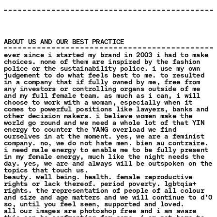
ABOUT US AND OUR BEST PRACTICE
ever since i started my brand in 2003 i had to make
choices. none of them are inspired by the fashion
police or the sustainability police. i use my own
judgement to do what feels best to me. to resulted
in a company that if fully owned by me, free from
any investors or controlling organs outside of me
and my full female team. as much as i can, i will
choose to work with a woman, especially when it
comes to powerful positions like lawyers, banks and
other decision makers. i believe women make the
world go round and we need a whole lot of that YIN
energy to counter the YANG overload we find
ourselves in at the moment. yes, we are a feminist
company. no, we do not hate men. bien au contraire.
i need male energy to enable me to be fully present
in my female energy, much like the night needs the
day. yes, we are and always will be outspoken on the
topics that touch us.
beauty. well being. health. female reproductive
rights or lack thereof. period poverty. lgbtqia+
rights. the representation of people of all colour
and size and age matters and we will continue to d’O
so, until you feel seen, supported and loved.
all our images are photoshop free and i am aware