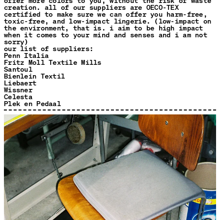
offer more colors to you, without the risk of waste
creation. all of our suppliers are OECO-TEX
certified to make sure we can offer you harm-free,
toxic-free, and low-impact lingerie. (low-impact on
the environment, that is. i aim to be high impact
when it comes to your mind and senses and i am not
sorry)
our list of suppliers:
Penn Italia
Fritz Moll Textile Mills
Santoul
Bienlein Textil
Liebaert
Wissner
Celesta
Plek en Pedaal