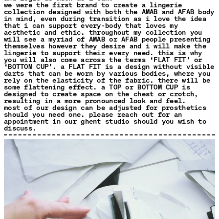
we were the first brand to create a lingerie
collection designed with both the AMAB and AFAB body
in mind, even during transition as i love the idea
that i can support every-body that loves my
aesthetic and ethic. throughout my collection you
will see a myriad of AMAB or AFAB people presenting
themselves however they desire and i will make the
lingerie to support their every need. this is why
you will also come across the terms ‘FLAT FIT’ or
‘BOTTOM CUP’. a FLAT FIT is a design without visible
darts that can be worn by various bodies, where you
rely on the elasticity of the fabric. there will be
some flattening effect. a TOP or BOTTOM CUP is
designed to create space on the chest or crotch,
resulting in a more pronounced look and feel.
most of our design can be adjusted for prosthetics
should you need one. please reach out for an
appointment in our ghent studio should you wish to
discuss.