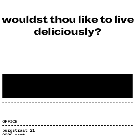
wouldst thou like to live
deliciously?
OFFICE
burgstraat 21
9000 gent