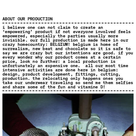
ABOUT OUR PRODUCTION
i believe one can not claim to create an
‘empowering’ product if not
everyone
involved feels
empowered, especially the parties usually more
invisible. our full production is made here in our
crazy homecountry: BELGIUM! belgium is home of
surrealism, new beat and chocolate so it is safe to
say we are crazy but our intentions are good. if you
every wonder why our product comes at a certain
price, look no further: a local production is
unfortunately an expensive one. all our most time
intensive activities are done here in belgium:
design, product development, fittings, cutting,
production. the relocating only happens ones you
take our underwear traveling so send me them selfies
and share some of the fun and vitamine D!