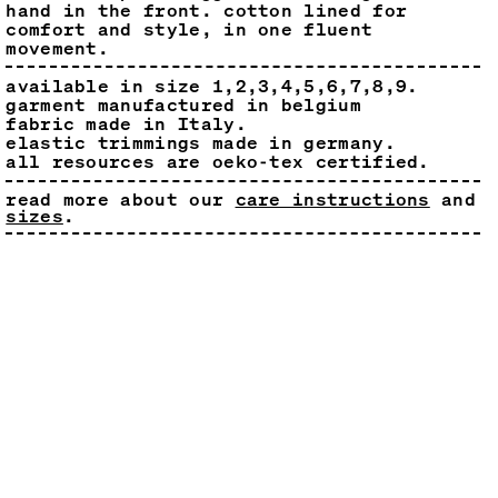
hand in the front. cotton lined for
comfort and style, in one fluent
movement.
available in size 1,2,3,4,5,6,7,8,9.
garment manufactured in belgium
fabric made in Italy.
elastic trimmings made in germany.
all resources are oeko-tex certified.
read more about our
care instructions
and
sizes
.