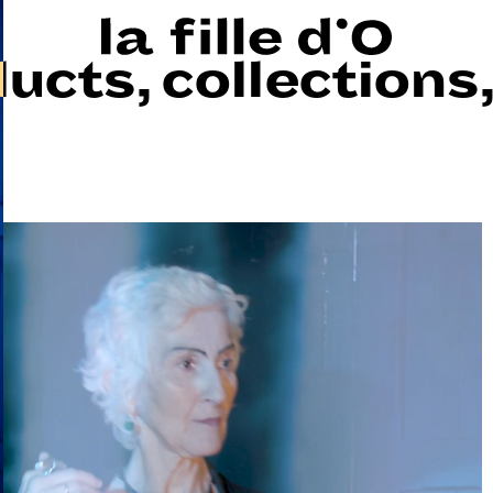
ducts
,
collections