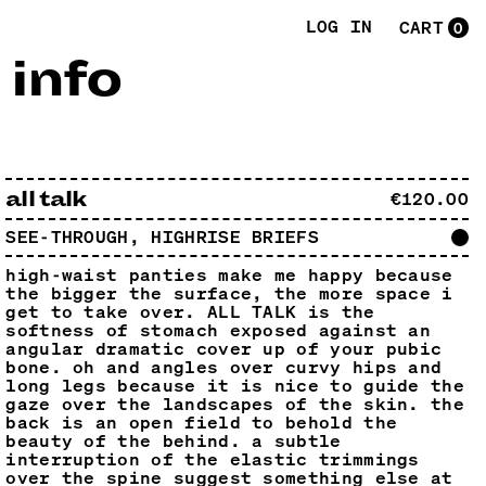
LOG IN
CART
0
,
info
all talk
€120.00
SEE-THROUGH, HIGHRISE BRIEFS
high-waist panties make me happy because
the bigger the surface, the more space i
get to take over. ALL TALK is the
softness of stomach exposed against an
angular dramatic cover up of your pubic
bone. oh and angles over curvy hips and
long legs because it is nice to guide the
gaze over the landscapes of the skin. the
back is an open field to behold the
beauty of the behind. a subtle
interruption of the elastic trimmings
over the spine suggest something else at